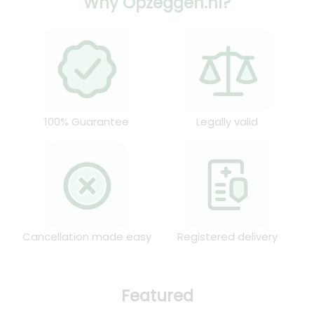
Why Opzeggen.nl?
100% Guarantee
Legally valid
Cancellation made easy
Registered delivery
Featured