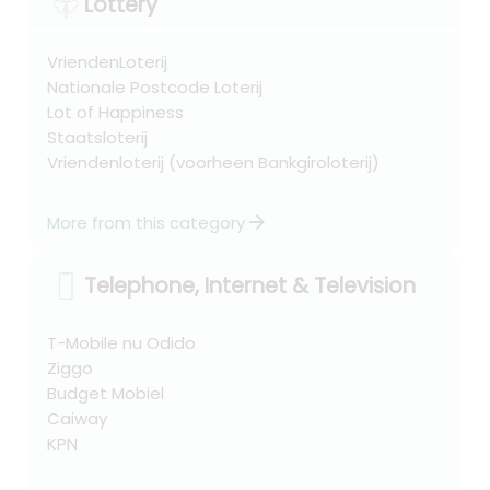
Lottery
VriendenLoterij
Nationale Postcode Loterij
Lot of Happiness
Staatsloterij
Vriendenloterij (voorheen Bankgiroloterij)
arrow_forward
More from this category
Telephone, Internet & Television
T-Mobile nu Odido
Ziggo
Budget Mobiel
Caiway
KPN