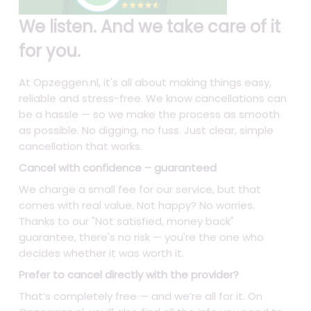
We listen. And we take care of it
for you.
At Opzeggen.nl, it's all about making things easy,
reliable and stress-free. We know cancellations can
be a hassle — so we make the process as smooth
as possible. No digging, no fuss. Just clear, simple
cancellation that works.
Cancel with confidence – guaranteed
We charge a small fee for our service, but that
comes with real value. Not happy? No worries.
Thanks to our "Not satisfied, money back"
guarantee, there's no risk — you're the one who
decides whether it was worth it.
Prefer to cancel directly with the provider?
That’s completely free — and we’re all for it. On