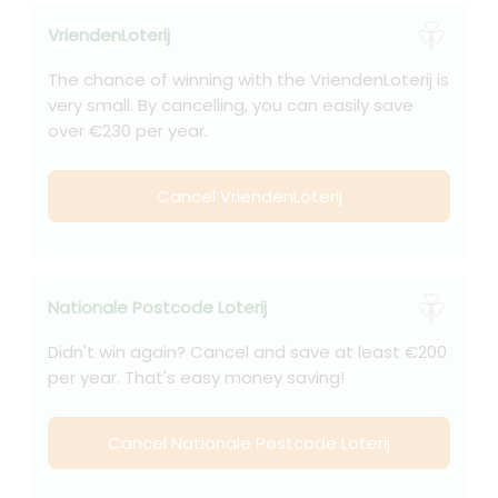
VriendenLoterij
The chance of winning with the VriendenLoterij is
very small. By cancelling, you can easily save
over €230 per year.
Cancel VriendenLoterij
Nationale Postcode Loterij
Didn't win again? Cancel and save at least €200
per year. That's easy money saving!
Cancel Nationale Postcode Loterij