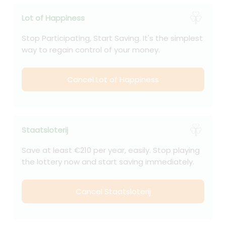
Lot of Happiness
Stop Participating, Start Saving. It's the simplest
way to regain control of your money.
Cancel Lot of Happiness
Staatsloterij
Save at least €210 per year, easily. Stop playing
the lottery now and start saving immediately.
Cancel Staatsloterij