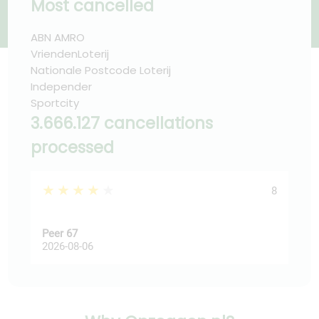
Most cancelled
ABN AMRO
VriendenLoterij
Nationale Postcode Loterij
Independer
Sportcity
3.666.127 cancellations
processed
★★★★★
★
8
Peer 67
Ast
2026-08-06
202