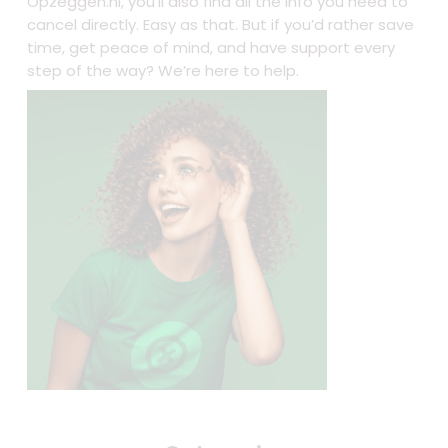
Opzeggen.nl, you’ll also find all the info you need to
cancel directly. Easy as that. But if you’d rather save
time, get peace of mind, and have support every
step of the way? We’re here to help.