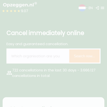
login
menu
- EN
★★★★★
9.07
Cancel immediately online
Easy and guaranteed cancellation.
Search now...
722 cancellations in the last 30 days - 3.666.127
group
cancellations in total