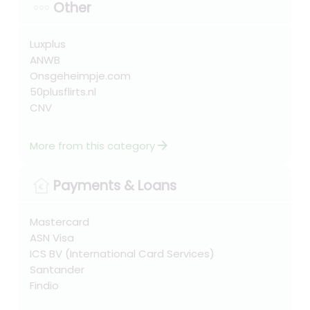
Other
Luxplus
ANWB
Onsgeheimpje.com
50plusflirts.nl
CNV
arrow_forward
More from this category
Payments & Loans
Mastercard
ASN Visa
ICS BV (International Card Services)
Santander
Findio