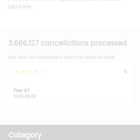
FAQ
page.
3.666.127 cancellations processed
We love our customers and they love us back
★★★★★
8
Peer 67
A
2026-08-06
2
Category