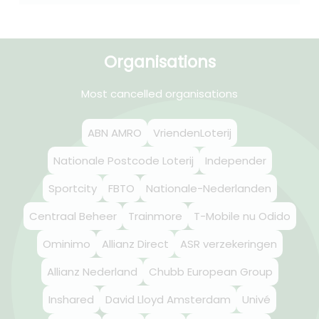
Organisations
Most cancelled organisations
ABN AMRO
VriendenLoterij
Nationale Postcode Loterij
Independer
Sportcity
FBTO
Nationale-Nederlanden
Centraal Beheer
Trainmore
T-Mobile nu Odido
Ominimo
Allianz Direct
ASR verzekeringen
Allianz Nederland
Chubb European Group
Inshared
David Lloyd Amsterdam
Univé