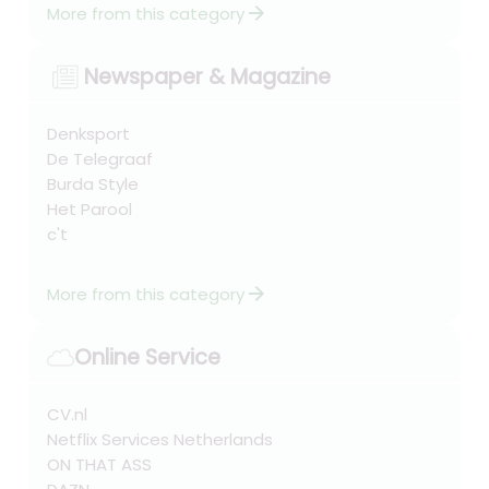
arrow_forward
More from this category
Newspaper & Magazine
Denksport
De Telegraaf
Burda Style
Het Parool
c't
arrow_forward
More from this category
Online Service
CV.nl
Netflix Services Netherlands
ON THAT ASS