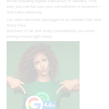
email, including legally valid proof of delivery. That
way, you can be sure your cancellation is received —
and taken seriously.
Our users describe Opzeggen.nl as reliable, fast and
worry-free.
And best of all: with every cancellation, you start
saving money right away.