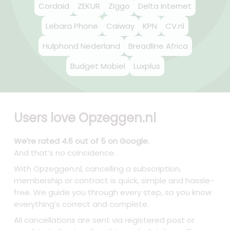
Cordaid
ZEKUR
Ziggo
Delta Internet
Lebara Phone
Caiway
KPN
CV.nl
Hulphond Nederland
Breadline Africa
Budget Mobiel
Luxplus
Users love Opzeggen.nl
We’re rated 4.6 out of 5 on Google.
And that’s no coincidence.
With Opzeggen.nl, cancelling a subscription,
membership or contract is quick, simple and hassle-
free. We guide you through every step, so you know
everything’s correct and complete.
All cancellations are sent via registered post or