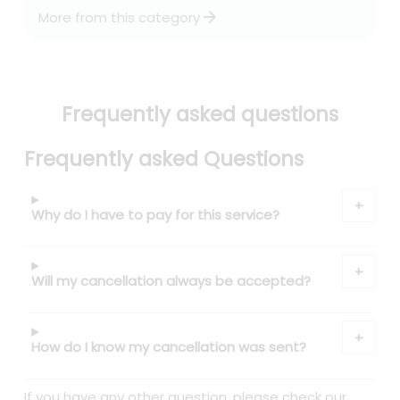
arrow_forward
More from this category
Frequently asked questions
Frequently asked Questions
Why do I have to pay for this service?
Will my cancellation always be accepted?
How do I know my cancellation was sent?
If you have any other question, please check our