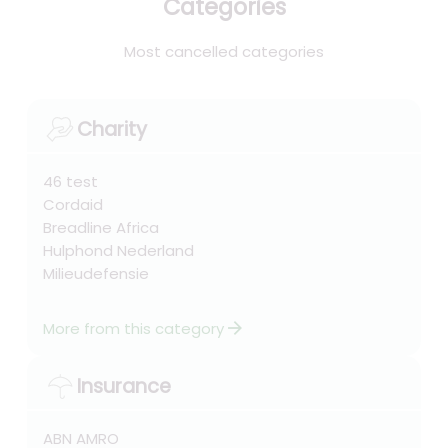
Categories
Most cancelled categories
Charity
46 test
Cordaid
Breadline Africa
Hulphond Nederland
Milieudefensie
arrow_forward
More from this category
Insurance
ABN AMRO