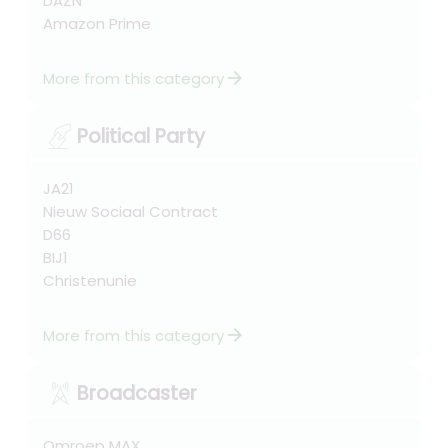
DAZN
Amazon Prime
arrow_forward
More from this category
Political Party
JA21
Nieuw Sociaal Contract
D66
BIJ1
Christenunie
arrow_forward
More from this category
Broadcaster
Omroep MAX