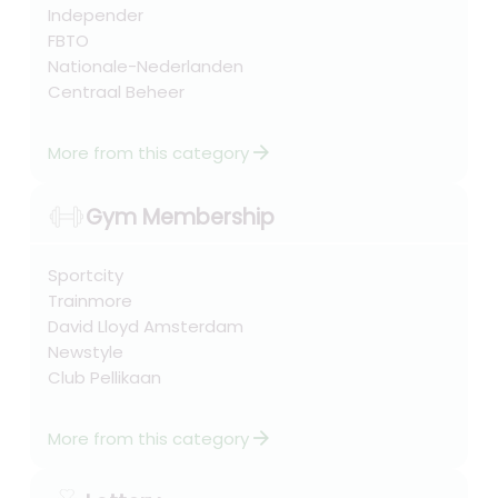
Independer
FBTO
Nationale-Nederlanden
Centraal Beheer
arrow_forward
More from this category
Gym Membership
Sportcity
Trainmore
David Lloyd Amsterdam
Newstyle
Club Pellikaan
arrow_forward
More from this category