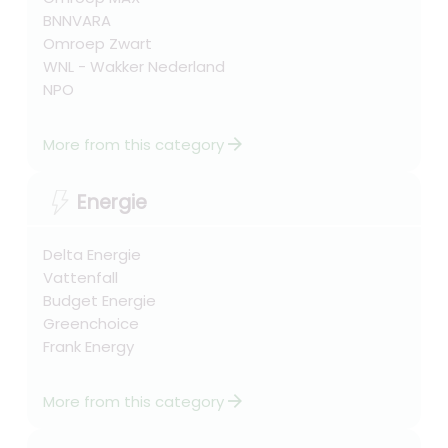
BNNVARA
Omroep Zwart
WNL - Wakker Nederland
NPO
arrow_forward
More from this category
Energie
Delta Energie
Vattenfall
Budget Energie
Greenchoice
Frank Energy
arrow_forward
More from this category