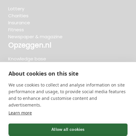
Lottery
Charities
Insurance
Fitness
Newspaper & magazine
Opzeggen.nl
Knowledge base
FAQ
Reviews
About cookies on this site
Blog
We use cookies to collect and analyse information on site
Cancel now
performance and usage, to provide social media features
and to enhance and customise content and
advertisements.
Search now...
Learn more
736 cancellations in the last 30 days - 3.666.127
group
Allow all cookies
cancellations in total